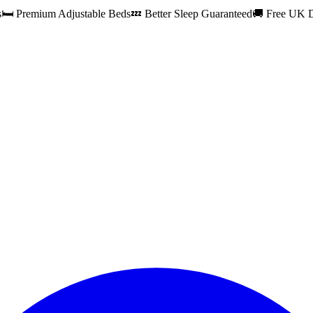
s
🛏️ Premium Adjustable Beds
💤 Better Sleep Guaranteed
🚚 Free UK D