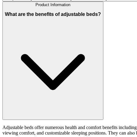
Product Information
What are the benefits of adjustable beds?
Adjustable beds offer numerous health and comfort benefits including 
viewing comfort, and customizable sleeping positions. They can also hel