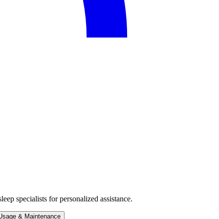
eep specialists for personalized assistance.
Usage & Maintenance