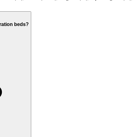
ration beds?