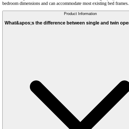
bedroom dimensions and can accommodate most existing bed frames.
Product Information
What&apos;s the difference between single and twin ope