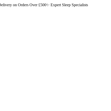
elivery on Orders Over £500
✨ Expert Sleep Specialists