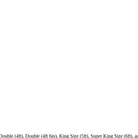
 Double (4ft), Double (4ft 6in), King Size (5ft), Super King Size (6ft),