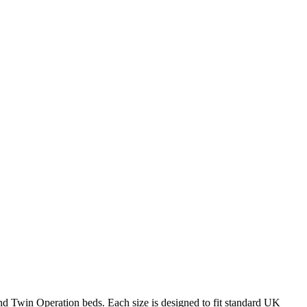
 and Twin Operation beds. Each size is designed to fit standard UK