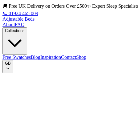
🚚 Free UK Delivery on Orders Over £500
✨ Expert Sleep Specialist
📞
01924 465 009
Adjustable Beds
About
FAQ
Collections
Free Swatches
Blog
Inspiration
Contact
Shop
GB