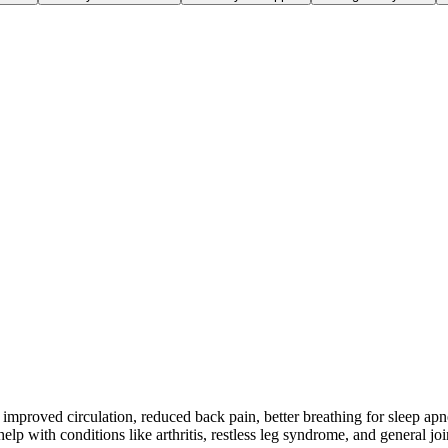
improved circulation, reduced back pain, better breathing for sleep apn
p with conditions like arthritis, restless leg syndrome, and general joi