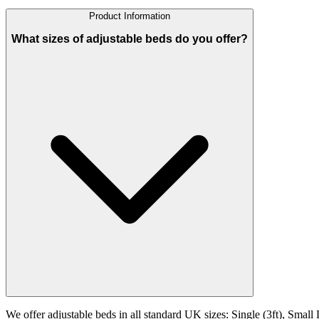
Product Information
What sizes of adjustable beds do you offer?
We offer adjustable beds in all standard UK sizes: Single (3ft), Small