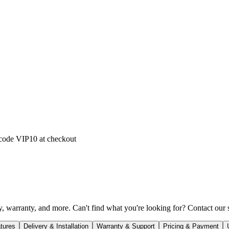
 code
VIP10
at checkout
 warranty, and more. Can't find what you're looking for? Contact our sl
tures
Delivery & Installation
Warranty & Support
Pricing & Payment