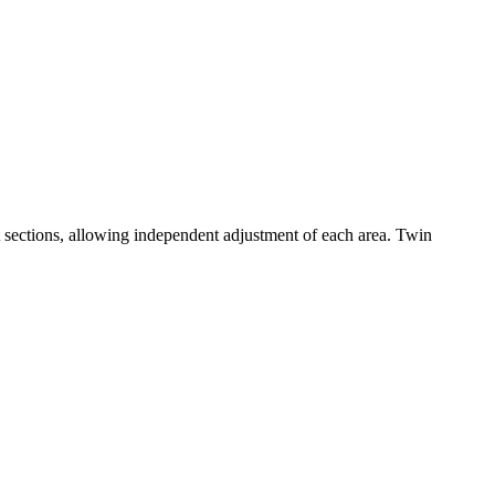
 sections, allowing independent adjustment of each area. Twin