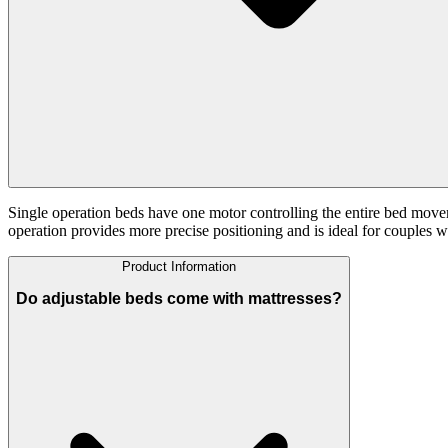
Single operation beds have one motor controlling the entire bed move
operation provides more precise positioning and is ideal for couples w
Product Information
Do adjustable beds come with mattresses?