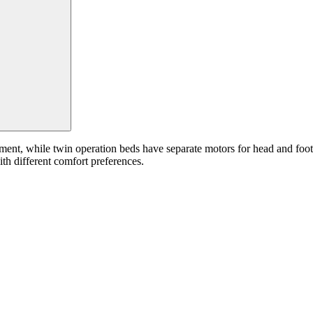
ment, while twin operation beds have separate motors for head and foot
ith different comfort preferences.