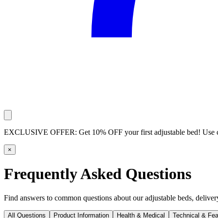
EXCLUSIVE OFFER:
Get 10% OFF your first adjustable bed! Use
×
Frequently Asked Questions
Find answers to common questions about our adjustable beds, delivery,
All Questions
Product Information
Health & Medical
Technical & Fea