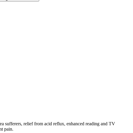
ea sufferers, relief from acid reflux, enhanced reading and TV
nt pain.