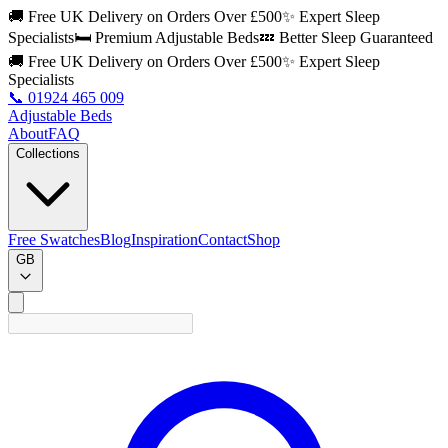
🚚 Free UK Delivery on Orders Over £500
✨ Expert Sleep
Specialists
🛏️ Premium Adjustable Beds
💤 Better Sleep Guaranteed
🚚 Free UK Delivery on Orders Over £500
✨ Expert Sleep
Specialists
📞
01924 465 009
Adjustable Beds
About
FAQ
Collections
Free Swatches
Blog
Inspiration
Contact
Shop
GB