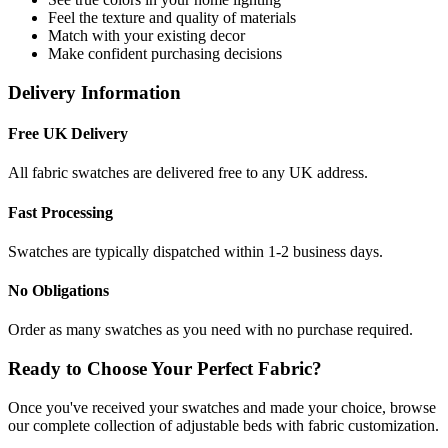
Feel the texture and quality of materials
Match with your existing decor
Make confident purchasing decisions
Delivery Information
Free UK Delivery
All fabric swatches are delivered free to any UK address.
Fast Processing
Swatches are typically dispatched within 1-2 business days.
No Obligations
Order as many swatches as you need with no purchase required.
Ready to Choose Your Perfect Fabric?
Once you've received your swatches and made your choice, browse
our complete collection of adjustable beds with fabric customization.