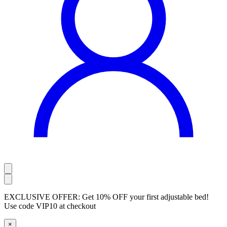
EXCLUSIVE OFFER:
Get 10% OFF your first adjustable bed!
Use code
VIP10
at checkout
×