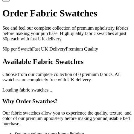
Order Fabric Swatches
See and feel our complete collection of premium upholstery fabrics
before making your purchase. High-quality fabric swatches at just
50p each with fast UK delivery.
50p per Swatch
Fast UK Delivery
Premium Quality
Available Fabric Swatches
Choose from our complete collection of
0
premium fabrics. All
swatches are completely free with UK delivery.
Loading fabric swatches...
Why Order Swatches?
Our fabric swatches allow you to experience the quality, texture, and
color of our premium upholstery before making your adjustable bed
purchase.
See true colors in your home lighting