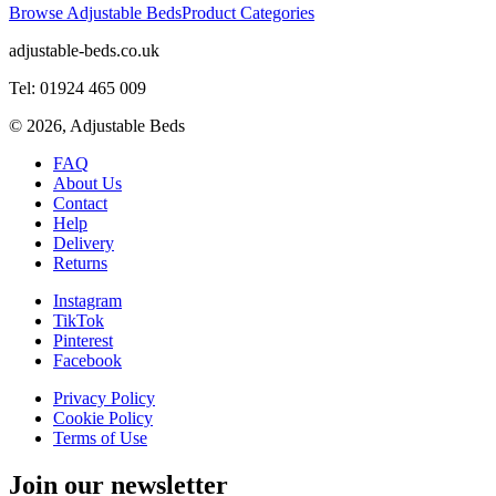
Browse Adjustable Beds
Product Categories
adjustable-beds.co.uk
Tel: 01924 465 009
©
2026
, Adjustable Beds
FAQ
About Us
Contact
Help
Delivery
Returns
Instagram
TikTok
Pinterest
Facebook
Privacy Policy
Cookie Policy
Terms of Use
Join our newsletter