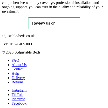
comprehensive warranty coverage, professional installation, and
ongoing support, you can trust in the quality and reliability of your
investment.
adjustable-beds.co.uk
Tel: 01924 465 009
©
2026
, Adjustable Beds
FAQ
About Us
Contact
Help
Delivery
Returns
Instagram
TikTok
Pinterest
Facebook