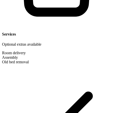
Services
Optional extras available
Room delivery
Assembly
Old bed removal