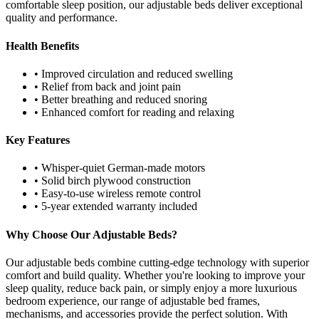
comfortable sleep position, our adjustable beds deliver exceptional
quality and performance.
Health Benefits
• Improved circulation and reduced swelling
• Relief from back and joint pain
• Better breathing and reduced snoring
• Enhanced comfort for reading and relaxing
Key Features
• Whisper-quiet German-made motors
• Solid birch plywood construction
• Easy-to-use wireless remote control
• 5-year extended warranty included
Why Choose Our Adjustable Beds?
Our adjustable beds combine cutting-edge technology with superior
comfort and build quality. Whether you're looking to improve your
sleep quality, reduce back pain, or simply enjoy a more luxurious
bedroom experience, our range of adjustable bed frames,
mechanisms, and accessories provide the perfect solution. With