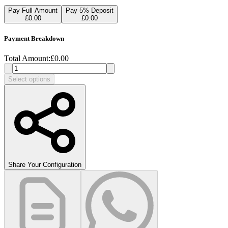
Pay Full Amount
Pay
5
% Deposit
£
0.00
£
0.00
Payment Breakdown
Total Amount:
£
0.00
Select options
Share Your Configuration