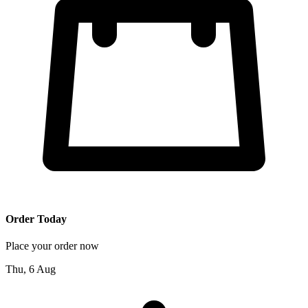
Order Today
Place your order now
Thu, 6 Aug