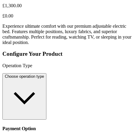
£1,300.00
£0.00
Experience ultimate comfort with our premium adjustable electric
bed. Features multiple positions, luxury fabrics, and superior
craftsmanship. Perfect for reading, watching TV, or sleeping in your
ideal position.
Configure Your Product
Operation Type
Choose operation type
Payment Option