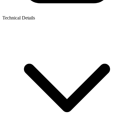
Technical Details