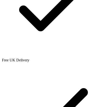
Free UK Delivery