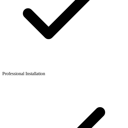
Professional Installation