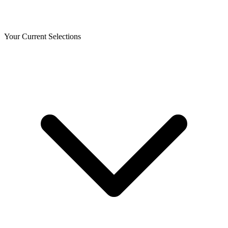
Your Current Selections