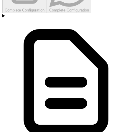
Complete Configuration
Complete Configuration