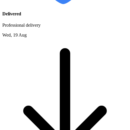
Delivered
Professional delivery
Wed, 19 Aug