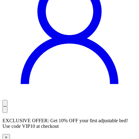
EXCLUSIVE OFFER:
Get 10% OFF your first adjustable bed!
Use code
VIP10
at checkout
×