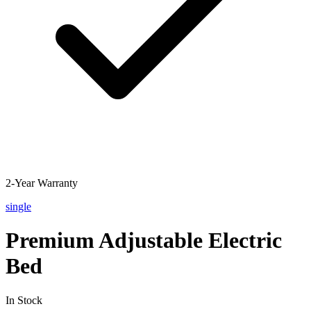
2-Year Warranty
single
Premium Adjustable Electric
Bed
In Stock