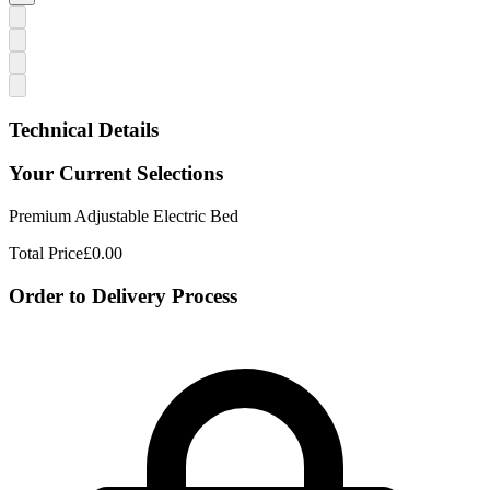
Technical Details
Your Current Selections
Premium Adjustable Electric Bed
Total Price
£0.00
Order to Delivery Process