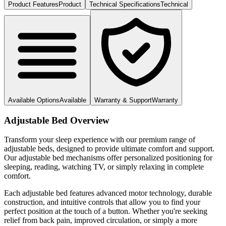
Product Features
Product
Technical Specifications
Technical
Available Options
Available
Warranty & Support
Warranty
Adjustable Bed Overview
Transform your sleep experience with our premium range of
adjustable beds, designed to provide ultimate comfort and support.
Our adjustable bed mechanisms offer personalized positioning for
sleeping, reading, watching TV, or simply relaxing in complete
comfort.
Each adjustable bed features advanced motor technology, durable
construction, and intuitive controls that allow you to find your
perfect position at the touch of a button. Whether you're seeking
relief from back pain, improved circulation, or simply a more