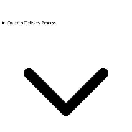
Order to Delivery Process