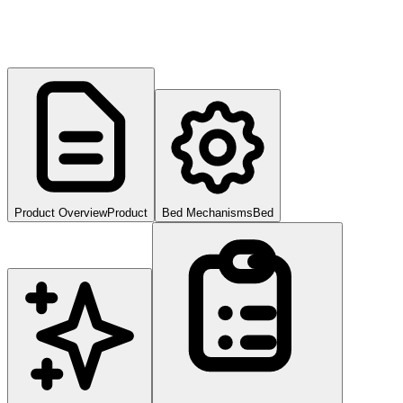
Product Overview
Product
Bed Mechanisms
Bed