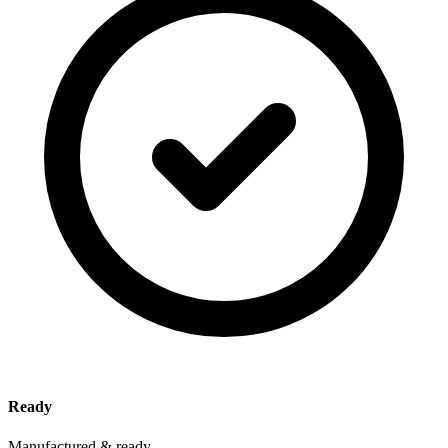
Ready
Manufactured & ready