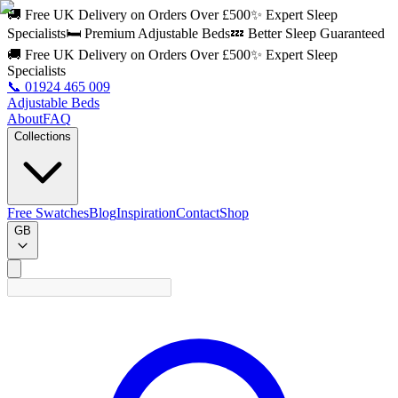
🚚 Free UK Delivery on Orders Over £500
✨ Expert Sleep
Specialists
🛏️ Premium Adjustable Beds
💤 Better Sleep Guaranteed
🚚 Free UK Delivery on Orders Over £500
✨ Expert Sleep
Specialists
📞
01924 465 009
Adjustable Beds
About
FAQ
Collections
Free Swatches
Blog
Inspiration
Contact
Shop
GB