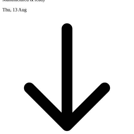
Thu, 13 Aug